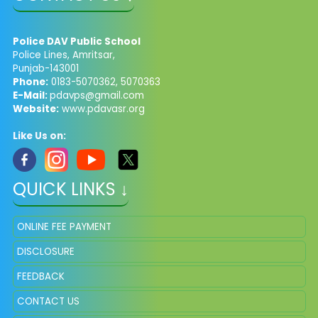
Police DAV Public School
Police Lines, Amritsar,
Punjab-143001
Phone:
0183-5070362, 5070363
E-Mail:
pdavps@gmail.com
Website:
www.pdavasr.org
Like Us on:
QUICK LINKS ↓
ONLINE FEE PAYMENT
DISCLOSURE
FEEDBACK
CONTACT US