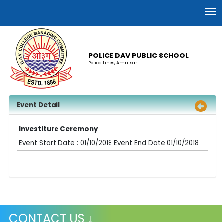
POLICE DAV PUBLIC SCHOOL
Police Lines, Amritsar
Event Detail
Investiture Ceremony
Event Start Date : 01/10/2018 Event End Date 01/10/2018
CONTACT US ↓