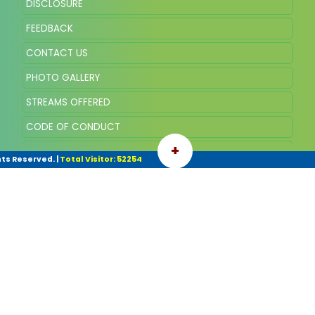
DISCLOSURE
FEEDBACK
CONTACT US
PHOTO GALLERY
STREAMS OFFERED
CODE OF CONDUCT
+
VISION AND MISSION
hts Reserved.
|
Total Visitor: 52254
COMMITTEE OF THE SCHOOL