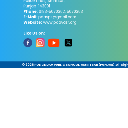
Police Lines, Amritsar,
Punjab-143001
Phone:
0183-5070362, 5070363
E-Mail:
pdavps@gmail.com
Website:
www.pdavasr.org
Like Us on:
©
2026 POLICE DAV PUBLIC SCHOOL, AMRITSAR (PUNJAB). All Rig